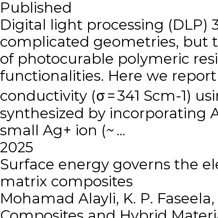
Published
Digital light processing (DLP) 
complicated geometries, but th
of photocurable polymeric resin
functionalities. Here we report
conductivity (σ = 341 Scm-1) us
synthesized by incorporating
small Ag+ ion (~ …
2025
Surface energy governs the ele
matrix composites
Mohamad Alayli, K. P. Faseela
Composites and Hybrid Materi