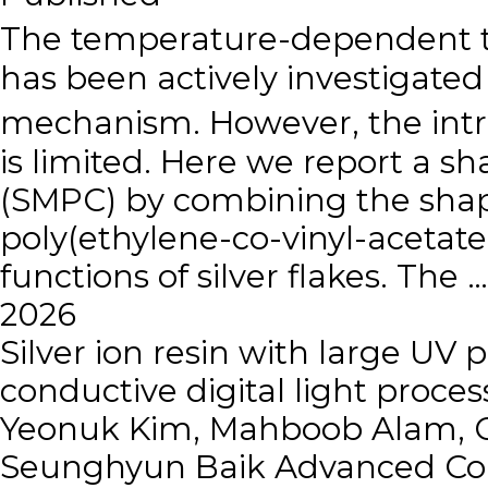
The temperature-dependent th
has been actively investigated 
mechanism. However, the intri
is limited. Here we report a
(SMPC) by combining the shape
poly(ethylene-co-vinyl-acetate
functions of silver flakes. The …
2026
Silver ion resin with large UV 
conductive digital light proces
Yeonuk Kim, Mahboob Alam, C
Seunghyun Baik
Advanced Com