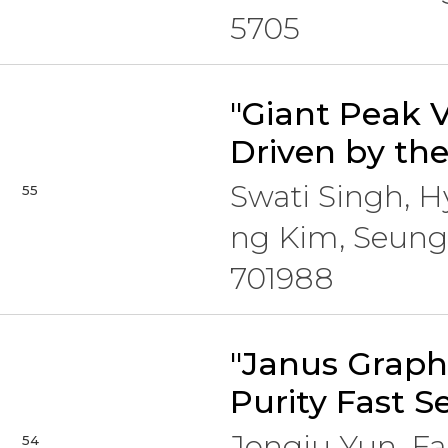
5705
"Giant Peak 
Driven by th
Swati Singh, 
55
ng Kim, Seung
701988
"Janus Graph
Purity Fast S
Jongju Yun, F
54