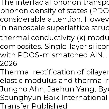
The interfacial phonon transp
phonon density of states (PDO
considerable attention. Howe
in nanoscale superlattice stru
thermal conductivity (κ) modul
composites. Single-layer sili
with PDOS-mismatched AlN…
2026
Thermal rectification of bila
elastic modulus and thermal r
Jungho Ahn, Jaehun Yang, Byu
Seunghyun Baik
Internationa
Transfer
Published