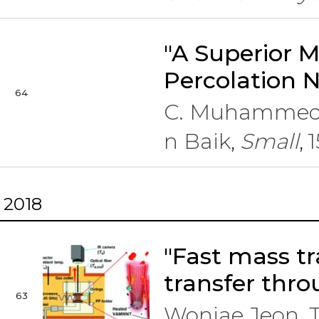
"A Superior M
Percolation 
64
C. Muhammed 
n Baik
Small
1
,
,
2018
"Fast mass tr
transfer thro
63
Wonjae Jeon, 