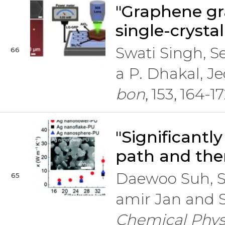
"Graphene gr
single-crystal
Swati Singh, 
66
a P. Dhakal, 
bon
153
164-17
,
,
"Significant
path and the
Daewoo Suh, S
65
amir Jan and 
Chemical Phys