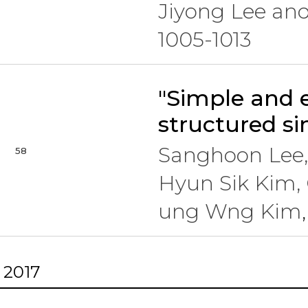
Jiyong Lee an
1005-1013
"Simple and e
structured si
Sanghoon Lee,
58
Hyun Sik Kim, 
ung Wng Kim
2017