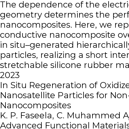
The dependence of the electric
geometry determines the per
nanocomposites. Here, we repor
conductive nanocomposite over
in situ–generated hierarchicall
particles, realizing a short int
stretchable silicone rubber m
2023
In Situ Regeneration of Oxidi
Nanosatellite Particles for N
Nanocomposites
K. P. Faseela, C. Muhammed A
Advanced Functional Material