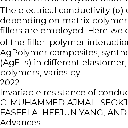
The electrical conductivity (σ) 
depending on matrix polymer 
fillers are employed. Here we
of the filler–polymer interacti
AgPolymer composites, synthesi
(AgFLs) in different elastomer
polymers, varies by …
2022
Invariable resistance of cond
C. MUHAMMED AJMAL, SEOKJA
FASEELA, HEEJUN YANG, AN
Advances