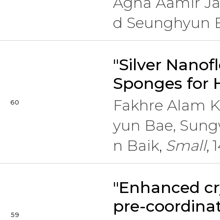
Agha Aamir Ja
d Seunghyun 
"Silver Nano
Sponges for 
Fakhre Alam 
60
yun Bae, Sung
n Baik
Small
1
,
,
"Enhanced cr
pre-coordina
59