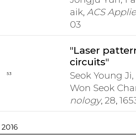
aik
ACS Applie
,
03
"Laser patter
circuits"
Seok Young Ji
53
Won Seok Cha
nology
28
165
,
,
2016