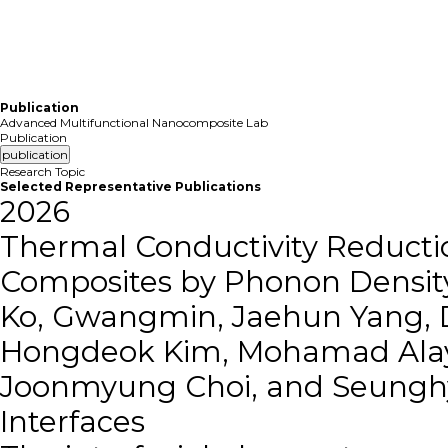
Member
Re
Publication
Advanced Multifunctional Nanocomposite Lab
Publication
publication
Research Topic
Selected Representative Publications
2026
Thermal Conductivity Reductio
Composites by Phonon Density
Ko, Gwangmin, Jaehun Yang, 
Hongdeok Kim, Mohamad Alay
Joonmyung Choi, and Seungh
Interfaces