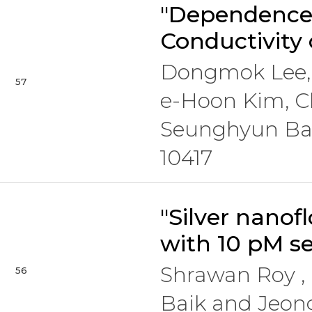
"Dependence 
Conductivity
Dongmok Lee, 
57
e-Hoon Kim, C
Seunghyun Ba
10417
"Silver nanof
with 10 pM se
Shrawan Roy 
56
Baik and Jeo