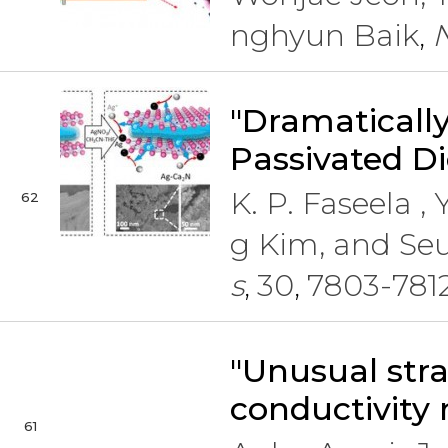
nghyun Baik
,
"Dramatically
Passivated Di
K. P. Faseela 
62
g Kim, and Se
s
30
7803-781
,
,
"Unusual str
conductivity 
61