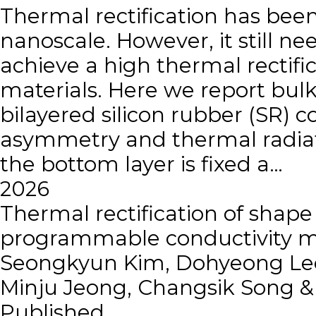
Thermal rectification has been
nanoscale. However, it still ne
achieve a high thermal rectific
materials. Here we report bulk-
bilayered silicon rubber (SR) 
asymmetry and thermal radiati
the bottom layer is fixed a…
2026
Thermal rectification of sha
programmable conductivity m
Seongkyun Kim, Dohyeong Lee
Minju Jeong, Changsik Song 
Published