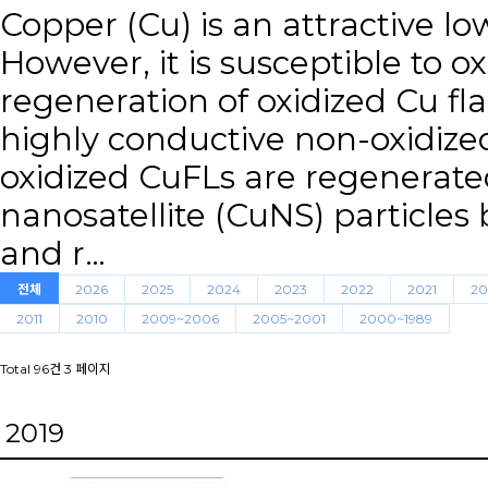
Copper (Cu) is an attractive low
However, it is susceptible to oxi
regeneration of oxidized Cu fla
highly conductive non-oxidize
oxidized CuFLs are regenerate
nanosatellite (CuNS) particles 
and r…
전체
2026
2025
2024
2023
2022
2021
20
2011
2010
2009~2006
2005~2001
2000~1989
Total 96건
3 페이지
2019