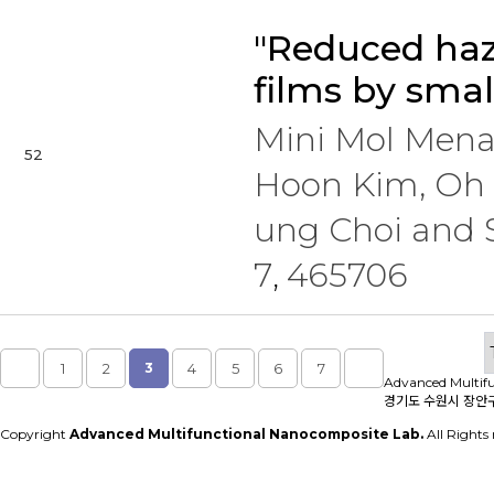
"Reduced haz
films by smal
Mini Mol Men
52
Hoon Kim, Oh 
ung Choi and
7
465706
,
1
2
3
4
5
6
7
Advanced Multif
경기도 수원시 장안구 
Copyright
Advanced Multifunctional Nanocomposite Lab.
All Rights